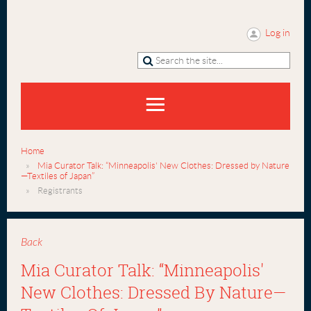
Log in
Home
Mia Curator Talk: “Minneapolis' New Clothes: Dressed by Nature
—Textiles of Japan”
Registrants
Back
Mia Curator Talk: “Minneapolis'
New Clothes: Dressed By Nature—