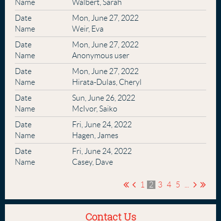
Walbert, Sarah
Mon, June 27, 2022
Weir, Eva
Mon, June 27, 2022
Anonymous user
Mon, June 27, 2022
Hirata-Dulas, Cheryl
Sun, June 26, 2022
McIvor, Saiko
Fri, June 24, 2022
Hagen, James
Fri, June 24, 2022
Casey, Dave
1
2
3
4
5
...
Contact Us