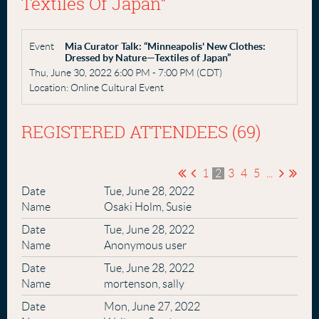
Textiles Of Japan”
Event
Mia Curator Talk: “Minneapolis' New Clothes:
Dressed by Nature—Textiles of Japan”
Thu, June 30, 2022 6:00 PM - 7:00 PM (CDT)
Location: Online Cultural Event
REGISTERED ATTENDEES (69)
1
2
3
4
5
...
Tue, June 28, 2022
Osaki Holm, Susie
Tue, June 28, 2022
Anonymous user
Tue, June 28, 2022
mortenson, sally
Mon, June 27, 2022