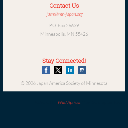
Contact Us
jasm@mn-japan.org
P.O. Box 26639
Minneapolis, MN 55426
Stay Connected!
© 2026 Japan America Society of Minnesota
Powered by
Wild Apricot
Membership Software