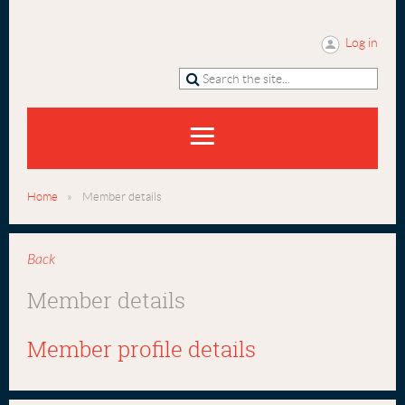
Log in
Home
Member details
Back
Member details
Member profile details