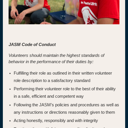
JASM Code of Conduct
Volunteers should maintain the highest standards of
behavior in the performance of their duties by:
Fulfilling their role as outlined in their written volunteer
role description to a satisfactory standard
Performing their volunteer role to the best of their ability
in a safe, efficient and competent way
Following the JASM’s policies and procedures as well as
any instructions or directions reasonably given to them
Acting honestly, responsibly and with integrity