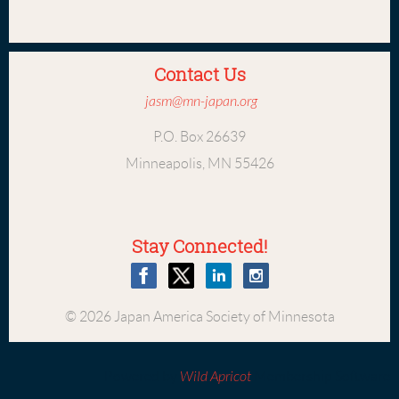
Contact Us
jasm@mn-japan.org
P.O. Box 26639
Minneapolis, MN 55426
Stay Connected!
© 2026 Japan America Society of Minnesota
Powered by
Wild Apricot
Membership Software