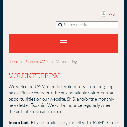
Log in
Home
Support JASM
Volunteering
VOLUNTEERING
We welcome JASM-member volunteers on an ongoing
basis. Please check out the next available volunteering
opportunities on our website, SNS, and/or the monthly
newsletter, Tsushin. We will announce
regularly when
the volunteer position opens.
Important:
Please familiarize yourself with JASM's Code