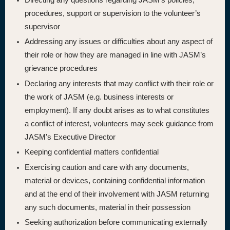
procedures, support or supervision to the volunteer’s
supervisor
Addressing any issues or difficulties about any aspect of
their role or how they are managed in line with JASM’s
grievance procedures
Declaring any interests that may conflict with their role or
the work of JASM (e.g. business interests or
employment). If any doubt arises as to what constitutes
a conflict of interest, volunteers may seek guidance from
JASM’s Executive Director
Keeping confidential matters confidential
Exercising caution and care with any documents,
material or devices, containing confidential information
and at the end of their involvement with JASM returning
any such documents, material in their possession
Seeking authorization before communicating externally