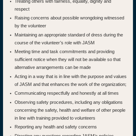
Treating others with fairness, equality, dignity and
respect
Raising concerns about possible wrongdoing witnessed
by the volunteer
Maintaining an appropriate standard of dress during the
course of the volunteer’s role with JASM
Meeting time and task commitments and providing
sufficient notice when they will not be available so that
alternative arrangements can be made
Acting in a way that is in line with the purpose and values
of JASM and that enhances the work of the organization;
Communicating respectfully and honestly at all times
Observing safety procedures, including any obligations
concerning the safety, health and welfare of other people
in line with training provided to volunteers
Reporting any health and safety concerns
Directing any questions regarding JASM’s policies,