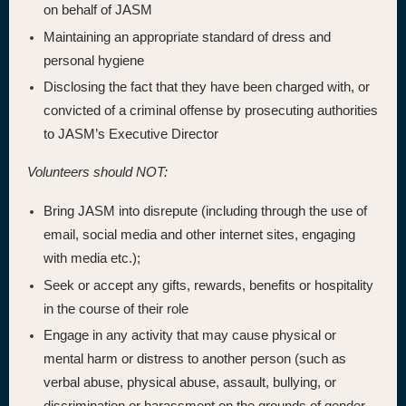
on behalf of JASM
Maintaining an appropriate standard of dress and
personal hygiene
Disclosing the fact that they have been charged with, or
convicted of a criminal offense by prosecuting authorities
to JASM’s Executive Director
Volunteers should NOT:
Bring JASM into disrepute (including through the use of
email, social media and other internet sites, engaging
with media etc.);
Seek or accept any gifts, rewards, benefits or hospitality
in the course of their role
Engage in any activity that may cause physical or
mental harm or distress to another person (such as
verbal abuse, physical abuse, assault, bullying, or
discrimination or harassment on the grounds of gender,