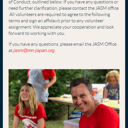
of Conduct, outlined below. If you have any questions or
need further clarification, please contact the JASM office.
All volunteers are required to agree to the following
terms and sign an affidavit prior to any volunteer
assignment. We appreciate your cooperation and look
forward to working with you.
If you have any questions, please email the JASM Office
at
jasm@mn-japan.org
.