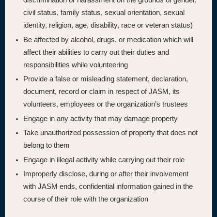
civil status, family status, sexual orientation, sexual
identity, religion, age, disability, race or veteran status)
Be affected by alcohol, drugs, or medication which will
affect their abilities to carry out their duties and
responsibilities while volunteering
Provide a false or misleading statement, declaration,
document, record or claim in respect of JASM, its
volunteers, employees or the organization’s trustees
Engage in any activity that may damage property
Take unauthorized possession of property that does not
belong to them
Engage in illegal activity while carrying out their role
Improperly disclose, during or after their involvement
with JASM ends, confidential information gained in the
course of their role with the organization