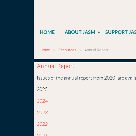
HOME
ABOUT JASM
SUPPORT JA
Home
Resources
Annual Report
Annual Report
Issues of the annual report from 2020- are avail
2025
2024
2023
2022
2021