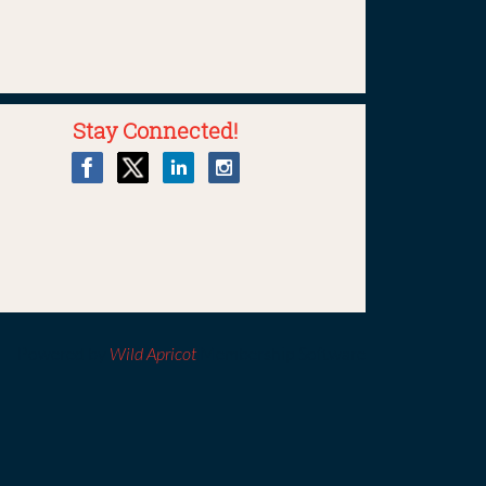
Stay Connected!
Powered by
Wild Apricot
Membership Software