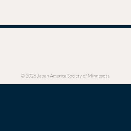
© 2026 Japan America Society of Minnesota