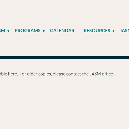
SM
PROGRAMS
CALENDAR
RESOURCES
JAS
able here. For older copies, please contact the JASM office.