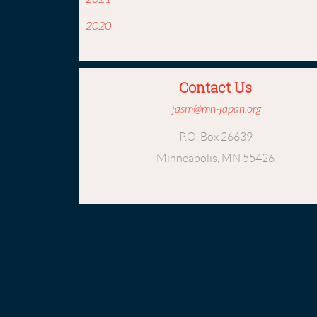
2020
Contact Us
jasm@mn-japan.org
P.O. Box 26639
Minneapolis, MN 55426