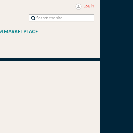
Log in
M MARKETPLACE