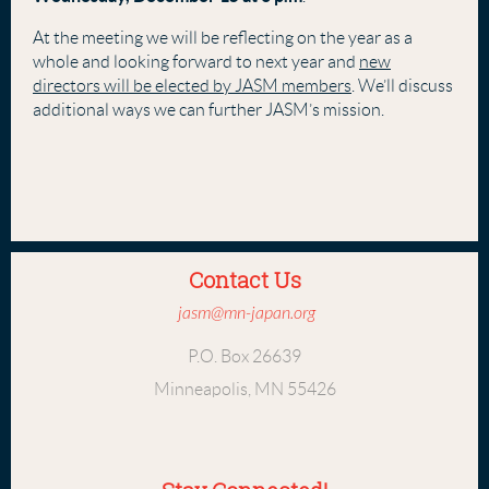
At the meeting we will be reflecting on the year as a
whole and looking forward to next year and
new
directors will be elected by JASM members
. We’ll discuss
additional ways we can further JASM’s mission.
Contact Us
jasm@mn-japan.org
P.O. Box 26639
Minneapolis, MN 55426