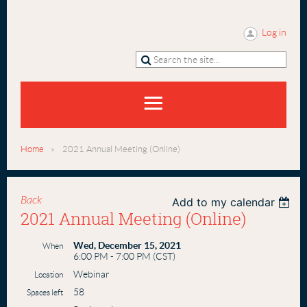
Log in
Home
2021 Annual Meeting (Online)
Back
Add to my calendar
2021 Annual Meeting (Online)
Wed, December 15, 2021
When
6:00 PM - 7:00 PM (CST)
Webinar
Location
58
Spaces left