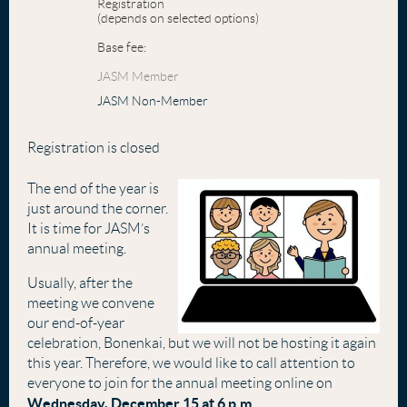
Registration
(depends on selected options)
Base fee:
JASM Member
JASM Non-Member
Registration is closed
The end of the year is
just around the corner.
It is time for JASM’s
annual meeting.
Usually, after the
meeting we convene
our end-of-year
celebration, Bonenkai, but we will not be hosting it again
this year. Therefore, we would like to call attention to
everyone to join for the annual meeting online on
Wednesday
, December 15 at 6 p.m
.