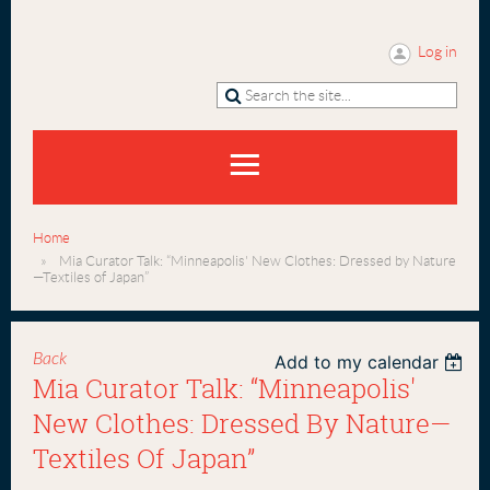
Log in
Home
Mia Curator Talk: “Minneapolis' New Clothes: Dressed by Nature
—Textiles of Japan”
Back
Add to my calendar
Mia Curator Talk: “Minneapolis'
New Clothes: Dressed By Nature—
Textiles Of Japan”