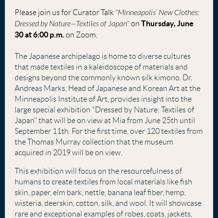
Please join us for Curator Talk “
Minneapolis’ New Clothes:
Thursday, June
Dressed by Nature—Textiles of Japan
” on
30 at 6:00 p.m.
on Zoom.
The Japanese archipelago is home to diverse cultures
that made textiles in a kaleidoscope of materials and
designs beyond the commonly known silk kimono. Dr.
Andreas Marks, Head of Japanese and Korean Art at the
Minneapolis Institute of Art, provides insight into the
large special exhibition "Dressed by Nature: Textiles of
Japan" that will be on view at Mia from June 25th until
September 11th. For the first time, over 120 textiles from
the Thomas Murray collection that the museum
acquired in 2019 will be on view.
This exhibition will focus on the resourcefulness of
humans to create textiles from local materials like fish
skin, paper, elm bark, nettle, banana leaf fiber, hemp,
wisteria, deerskin, cotton, silk, and wool. It will showcase
rare and exceptional examples of robes, coats, jackets,