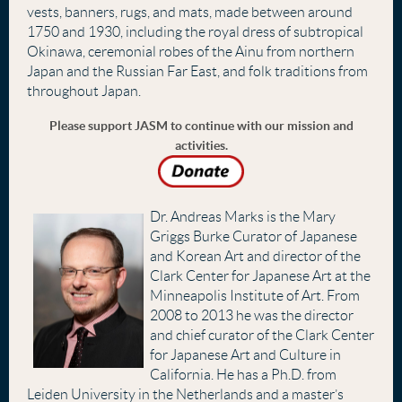
vests, banners, rugs, and mats, made between around
1750 and 1930, including the royal dress of subtropical
Okinawa, ceremonial robes of the Ainu from northern
Japan and the Russian Far East, and folk traditions from
throughout Japan.
Please support JASM to continue with our mission and
activities.
Dr. Andreas Marks is the Mary
Griggs Burke Curator of Japanese
and Korean Art and director of the
Clark Center for Japanese Art at the
Minneapolis Institute of Art. From
2008 to 2013 he was the director
and chief curator of the Clark Center
for Japanese Art and Culture in
California. He has a Ph.D. from
Leiden University in the Netherlands and a master’s