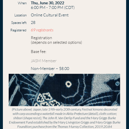
Thu, June 30, 2022
When
6:00 PM - 7:00 PM (CDT)
Online Cultural Event
Location
28
Spaces left
69 registrants
Registered
Registration
(depends on selected options)
Base fee:
JASM Member
Non-Member – $8.00
(Picture above)
Japan, late 19th-early 20th century, Festival kimono decorated
with carp ascending a waterfall made in Akita Prefecture (detail), cloth: cotton;
shibori (shape resist), The John R. Van Derlip Fund and the Mary Griggs Burke
Endowment Fund established by the Mary Livingston Griggs and Mary Griggs Burke
Foundtion; purchase from the Thomas Murray Collection, 2019.20.84