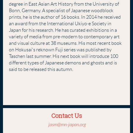
degree in East Asian Art History from the University of
Bonn, Germany. A specialist of Japanese woodblock
prints, he is the author of 16 books. In 2014 he received
an award from the International Ukiyo‐e Society in
Japan for his research. He has curated exhibitions in a
variety of media from pre‐modern to contemporary art
and visual culture at 38 museums. His most recent book
on Hokusai's reknown Fuji series was published by
Taschen last summer. His next book will introduce 100
different types of Japanese demons and ghosts and is
said to be released this autumn.
Contact Us
jasm@mn-japan.org