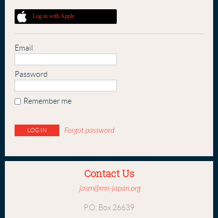
Log in with Apple
Email
Password
Remember me
Forgot password
Contact Us
jasm@mn-japan.org
P.O. Box 26639