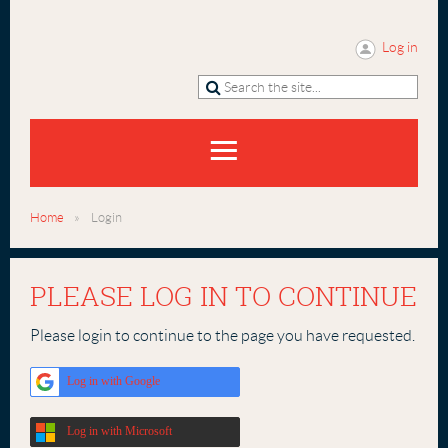
Log in
Home
Login
PLEASE LOG IN TO CONTINUE
Please login to continue to the page you have requested.
Log in with Google
Log in with Microsoft