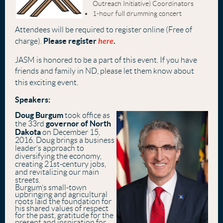
Outreach Initiative) Coordinators
1-hour full drumming concert
Attendees will be required to register online (Free of
Please register
here
.
charge).
JASM is honored to be a part of this event. If you have
friends and family in ND, please let them know about
this exciting event.
Speakers:
Doug Burgum
took office as
governor of North
the 33rd
Dakota
on December 15,
2016. Doug brings a business
leader’s approach to
diversifying the economy,
creating 21st-century jobs,
and revitalizing our main
streets.
Burgum’s small-town
upbringing and agricultural
roots laid the foundation for
his shared values of respect
for the past, gratitude for the
present and inspiration for