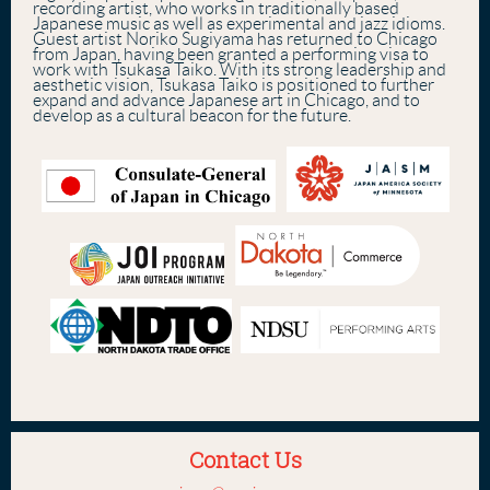
recording artist, who works in traditionally based
Japanese music as well as experimental and jazz idioms.
Guest artist Noriko Sugiyama has returned to Chicago
from Japan, having been granted a performing visa to
work with Tsukasa Taiko. With its strong leadership and
aesthetic vision, Tsukasa Taiko is positioned to further
expand and advance Japanese art in Chicago, and to
develop as a cultural beacon for the future.
Contact Us