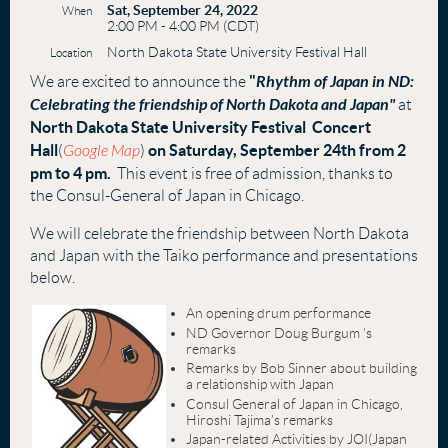
Sat, September 24, 2022
When
2:00 PM - 4:00 PM (CDT)
North Dakota State University Festival Hall
Location
"
Rhythm of Japan in ND:
We are excited to announce the
Celebrating the friendship of North Dakota and Japan"
at
North Dakota State University Festival Concert
Hall
on Saturday, September 24th from 2
(
Google Map
)
pm to 4 pm.
This event is free of admission, thanks to
the Consul-General of Japan in Chicago.
We will celebrate the friendship between North Dakota
and Japan with the Taiko performance and presentations
below.
An opening drum performance
ND Governor Doug Burgum ’s
remarks
Remarks by Bob Sinner about building
a relationship with Japan
Consul General of Japan in Chicago,
Hiroshi Tajima’s remarks
Japan-related Activities by JOI(Japan