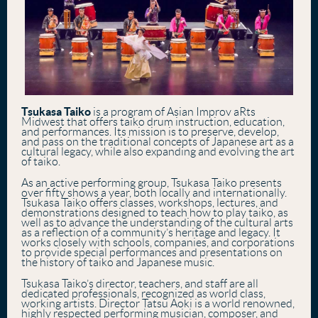
Tsukasa Taiko
is a program of Asian Improv aRts
Midwest that offers taiko drum instruction, education,
and performances. Its mission is to preserve, develop,
and pass on the traditional concepts of Japanese art as a
cultural legacy, while also expanding and evolving the art
of taiko.
As an active performing group, Tsukasa Taiko presents
over fifty shows a year, both locally and internationally.
Tsukasa Taiko offers classes, workshops, lectures, and
demonstrations designed to teach how to play taiko, as
well as to advance the understanding of the cultural arts
as a reflection of a community’s heritage and legacy. It
works closely with schools, companies, and corporations
to provide special performances and presentations on
the history of taiko and Japanese music.
Tsukasa Taiko’s director, teachers, and staff are all
dedicated professionals, recognized as world class,
working artists. Director Tatsu Aoki is a world renowned,
highly respected performing musician, composer, and