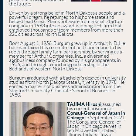
the future.
Driven by a strong belief in North Dakota’s people and a
powerful dream, he returned to his home state and
helped lead Great Plains Software from a small startup
company in 1983 into an award-winning tech firm that
employed thousands of team members from more than
220 cities across North Dakota.
Born August 1, 1956, Burgum grew up in Arthur, N.D. He
has maintained his commitment and connection to his
roots through family farm partnerships, by serving as a
member for Arthur Companies, Inc., a diversified
agribusiness company founded by his grandparents in
1906, and through a ranching partnership in the
Badlands of western North Dakota.
Burgum graduated with a bachelor’s degree in university
studies from North Dakota State University in 1978. He
earned a master’s of business administration from the
Stanford University Graduate School of Business in
1980.
TAJIMA Hiroshi
assumed
his current position of
Consul-General of Japan in
Chicago
in September 2021.
The Consulate-General of
Japan in Chicago serves in
ten Midwestern states:
Illinois, Indiana, Iowa,