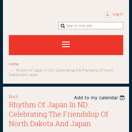
Log in
Home
Rhythm of Japan in ND: Celebrating the friendship of North
Dakota and Japan
Back
Add to my calendar
Rhythm Of Japan In ND:
Celebrating The Friendship Of
North Dakota And Japan