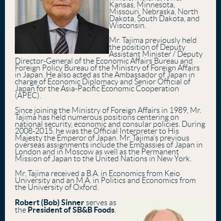
Kansas, Minnesota,
Missouri, Nebraska, North
Dakota, South Dakota, and
Wisconsin.
Mr. Tajima previously held
the position of Deputy
Assistant Minister / Deputy
Director-General of the Economic Affairs Bureau and
Foreign Policy Bureau of the Ministry of Foreign Affairs
in Japan. He also acted as the Ambassador of Japan in
charge of Economic Diplomacy and Senior Official of
Japan for the Asia-Pacific Economic Cooperation
(APEC).
Since joining the Ministry of Foreign Affairs in 1989, Mr.
Tajima has held numerous positions centering on
national security, economic and consular policies. During
2008-2015, he was the Official Interpreter to His
Majesty the Emperor of Japan. Mr. Tajima’s previous
overseas assignments include the Embassies of Japan in
London and in Moscow as well as the Permanent
Mission of Japan to the United Nations in New York.
Mr. Tajima received a B.A. in Economics from Keio
University and an M.A. in Politics and Economics from
the University of Oxford.
Robert (Bob) Sinner
serves as
President of SB&B Foods
the
.