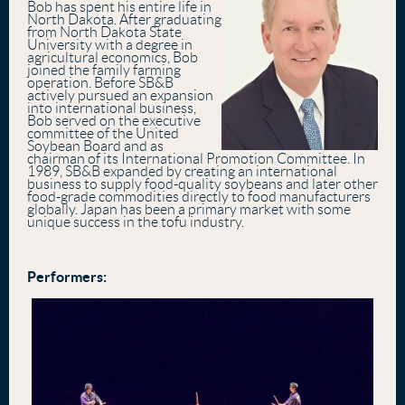
Bob has spent his entire life in
North Dakota. After graduating
from North Dakota State
University with a degree in
agricultural economics, Bob
joined the family farming
operation. Before SB&B
actively pursued an expansion
into international business,
Bob served on the executive
committee of the United
Soybean Board and as
chairman of its International Promotion Committee. In
1989, SB&B expanded by creating an international
business to supply food-quality soybeans and later other
food-grade commodities directly to food manufacturers
globally. Japan has been a primary market with some
unique success in the tofu industry.
Performers: