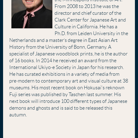
From 2008 to 2013 he was the
director and chief curator of the
Clark Center for Japanese Art and
Culture in California. He has a
Ph.D. from Leiden University in the
Netherlands and a master’s degree in East Asian Art
History from the University of Bonn, Germany. A
specialist of Japanese woodblock prints, he is the author
of 16 books. In 2014 he received an award from the
International Ukiyo‐e Society in Japan for his research.
He has curated exhibitions in a variety of media from
pre‐modern to contemporary art and visual culture at 38
museums. His most recent book on Hokusai's reknown
Fuji series was published by Taschen last summer. His
next book will introduce 100 different types of Japanese
demons and ghosts and is said to be released this
autumn.