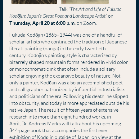
Talk
“
The Art and Life of Fukuda
Kodōjin: Japan’s Great Poet and Landscape Artist
” on
Thursday, April 20 at 6:00 p.m.
on Zoom.
Fukuda
Kod
ō
jin
(1865–1944) was one of a handful of
scholar-artists who continued the tradition of Japanese
literati painting (nanga) in the early twentieth
century.
Kod
ō
jin
’s painting style is characterized by
bizarrely shaped mountain forms rendered in vivid color
or monochromatic ink that often include a solitary
scholar enjoying the expansive beauty of nature. Not
only a painter,
Kod
ō
jin
was also an accomplished poet
and calligrapher patronized by influential industrialists
and politicians of the era. Following his death, he slipped
into obscurity, and today is more appreciated outside his
native Japan. The result of fifteen years of extensive
research into more than eight hundred works, in
April,
Dr. Andreas Marks will talk about his upcoming
344-page book that accompanies the first ever
exhibition of
Kod
ō
jin
outside of Japan, on view at the