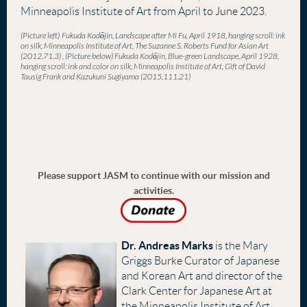
Minneapolis Institute of Art from April to June 2023.
(Picture left)
Fukuda
Kod
ō
jin
, Landscape after Mi Fu, April 1918, hanging scroll: ink
on silk, Minneapolis Institute of Art, The Suzanne S. Roberts Fund for Asian Art
(2012.71.3)
, (Picture below)
Fukuda
Kod
ō
jin
, Blue-green Landscape, April 1928,
hanging scroll: ink and color on silk, Minneapolis Institute of Art, Gift of David
Tausig Frank and Kazukuni Sugiyama (2015.111.21)
Please support JASM to continue with our mission and
activities.
Dr. Andreas Marks
is the Mary
Griggs Burke Curator of Japanese
and Korean Art and director of the
Clark Center for Japanese Art at
the Minneapolis Institute of Art.