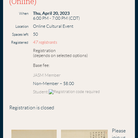
(Online)
Thu, April 20, 2023
When
6:00 PM - 7:00 PM (CDT)
Online Cultural Event
Location
50
Spaces left
47 registrants
Registered
Registration
(depends on selected options)
Base fee:
JASM Member
Non-Member – $8.00
Student
Registration is closed
Please
join us