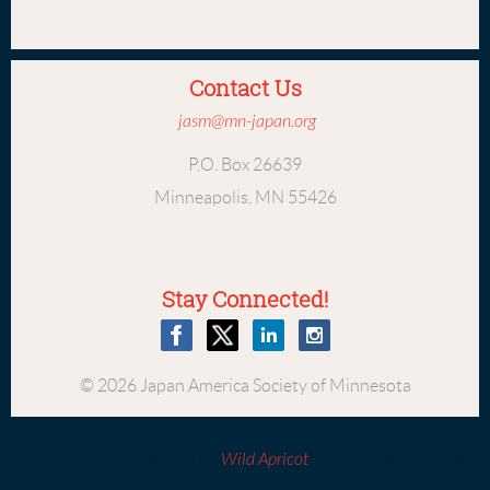
Contact Us
jasm@mn-japan.org
P.O. Box 26639
Minneapolis, MN 55426
Stay Connected!
© 2026 Japan America Society of Minnesota
Powered by
Wild Apricot
Membership Software