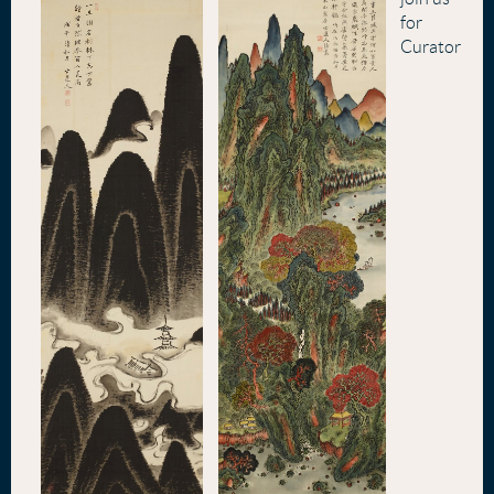
for
Curator