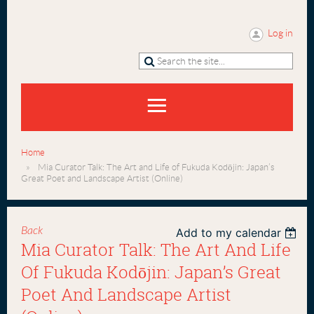
Log in
Home
Mia Curator Talk: The Art and Life of Fukuda Kodōjin: Japan’s
Great Poet and Landscape Artist (Online)
Back
Add to my calendar
Mia Curator Talk: The Art And Life
Of Fukuda Kodōjin: Japan’s Great
Poet And Landscape Artist