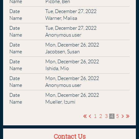
Picone, Ben
Tue, December 27, 2022
Warner, Malisa
Tue, December 27, 2022
Anonymous user
Mon, December 26, 2022
Jacobsen, Susan
Mon, December 26, 2022
Ishida, Mio
Mon, December 26, 2022
Anonymous user
Mon, December 26, 2022
Mueller, Izumi
1
2
3
4
5
Contact Us