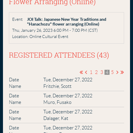
Flower Arranging (Online)
Event
JOI Talk: Japanese New Year Traditions and
"Hanachozu" flower arranging (Online)
Thu, January 26, 2023 6:00 PM - 7:00 PM (CST)
Location: Online Cultural Event
REGISTERED ATTENDEES (43)
1
2
3
4
5
Tue, December 27, 2022
Fritchie, Scott
Tue, December 27, 2022
Muro, Fusako
Tue, December 27, 2022
Dalager, Kat
Tue, December 27, 2022