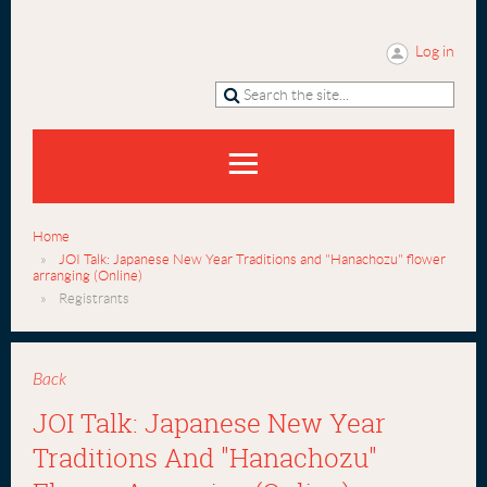
Log in
Home
JOI Talk: Japanese New Year Traditions and "Hanachozu" flower
arranging (Online)
Registrants
Back
JOI Talk: Japanese New Year
Traditions And "Hanachozu"