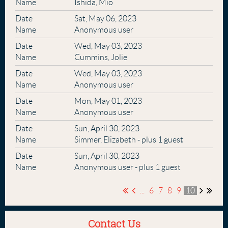
Ishida, Mio
Sat, May 06, 2023
Anonymous user
Wed, May 03, 2023
Cummins, Jolie
Wed, May 03, 2023
Anonymous user
Mon, May 01, 2023
Anonymous user
Sun, April 30, 2023
Simmer, Elizabeth
- plus 1 guest
Sun, April 30, 2023
Anonymous user
- plus 1 guest
...
6
7
8
9
10
Contact Us