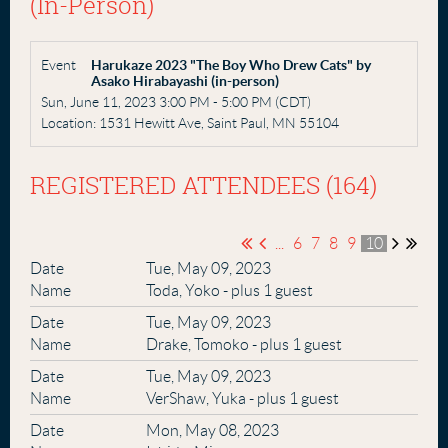
(in-Person)
Event
Harukaze 2023 "The Boy Who Drew Cats" by
Asako Hirabayashi (in-person)
Sun, June 11, 2023 3:00 PM - 5:00 PM (CDT)
Location: 1531 Hewitt Ave, Saint Paul, MN 55104
REGISTERED ATTENDEES (164)
...
6
7
8
9
10
Tue, May 09, 2023
Toda, Yoko
- plus 1 guest
Tue, May 09, 2023
Drake, Tomoko
- plus 1 guest
Tue, May 09, 2023
VerShaw, Yuka
- plus 1 guest
Mon, May 08, 2023