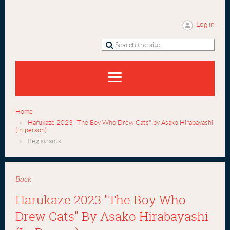
Log in
Home
Harukaze 2023 "The Boy Who Drew Cats" by Asako Hirabayashi
(in-person)
Registrants
Back
Harukaze 2023 "The Boy Who
Drew Cats" By Asako Hirabayashi