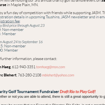
Sa
M will be holding our 3rd annual charity golf scramble event on
urse
in Maple Plain, MN.
oy a fun day of competition with friends while supporting JASM. Thi
istration details in upcoming Tsushins, JASM newsletter and in ema
istration fee
:
ly Bird price through August 23
0: Non-member
5: Member
m August 24 to September 16
15: Non-member
00: Member
 further information, please contact:
m Haeg
, 612-940-3351
tomhaeg@msn.com
c Blehert
, 763-280-2108
mblehert@yahoo.com
rity Golf Tournament Fundraiser
Draft
Rio to Play Golf!
her or not you are able to attend, there is still a great opportunity to 