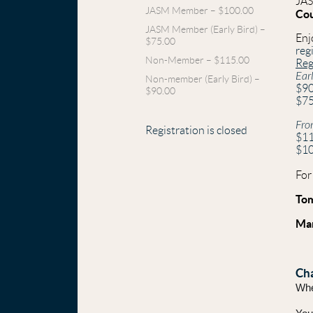
JAS
JASM Member – $100.00
Co
JASM Member (Early Bird) –
Enj
$75.00
reg
Non-Member – $115.00
Reg
Ear
Non-member (Early Bird) –
$9
$90.00
$7
Fro
Registration is closed
$1
$1
For
To
Mar
Cha
Whet