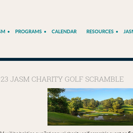
SM
PROGRAMS
CALENDAR
RESOURCES
JAS
023 JASM CHARITY GOLF SCRAMBLE