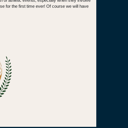
n of athletic events, especially when they involve
se for the first time ever! Of course we will have