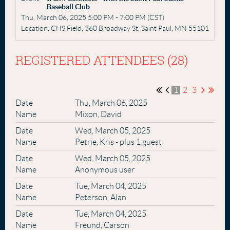
Baseball Club
Thu, March 06, 2025 5:00 PM - 7:00 PM (CST)
Location: CHS Field, 360 Broadway St, Saint Paul, MN 55101
REGISTERED ATTENDEES (28)
1
2
3
Thu, March 06, 2025
Mixon, David
Wed, March 05, 2025
Petrie, Kris
- plus 1 guest
Wed, March 05, 2025
Anonymous user
Tue, March 04, 2025
Peterson, Alan
Tue, March 04, 2025
Freund, Carson