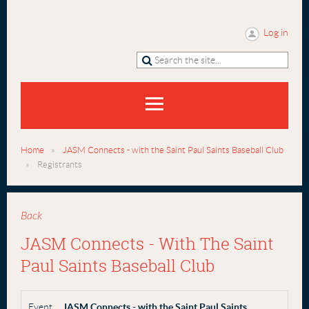
Log in
Home
JASM Connects - with the Saint Paul Saints Baseball Club
Registrants
Back
JASM Connects - With The Saint
Paul Saints Baseball Club
Event
JASM Connects - with the Saint Paul Saints