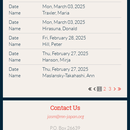
Mon, March 03, 2025
Traxler, Maria
Mon, March 03, 2025
Hirasuna, Donald
Fri, February 28, 2025
Hill, Peter
Thu, February 27, 2025
Hanson, Mirja
Thu, February 27, 2025
Maslansky-Takahashi, Ann
1
2
3
Contact Us
jasm@mn-japan.org
P.O. Box 26639