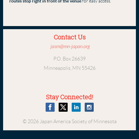
routes stop right in front of the venue
for easy access.
Contact Us
jasm@mn-japan.org
P.O. Box 26639
Minneapolis, MN 55426
Stay Connected!
© 2026 Japan America Society of Minnesota