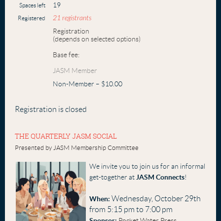
19
Spaces left
21 registrants
Registered
Registration
(depends on selected options)
Base fee:
JASM Member
Non-Member – $10.00
Registration is closed
THE QUARTERLY JASM SOCIAL
Presented by JASM Membership Committee
We invite you to join us for an informal
get-together at
JASM Connects
!
Wednesday, October 29th
When:
from 5:15 pm to 7:00 pm
Sponsor:
Pocket Water Press