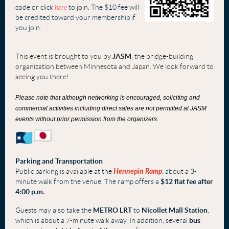
code or click
here
to join. The $10 fee will
be credited toward your membership if
you join.
This event is brought to you by
JASM
, the bridge-building
organization between Minnesota and Japan. We look forward to
seeing you there!
Please note that although networking is encouraged, soliciting and
commercial activities including direct sales are not permitted at JASM
events without prior permission from the organizers.
Parking and Transportation
Public parking is available at the
Hennepin Ramp
, about a 3-
minute walk from the venue. The ramp offers a
$12 flat fee after
4:00 p.m.
Guests may also take the
METRO LRT
to
Nicollet Mall Station
,
which is about a 7-minute walk away. In addition, several
bus