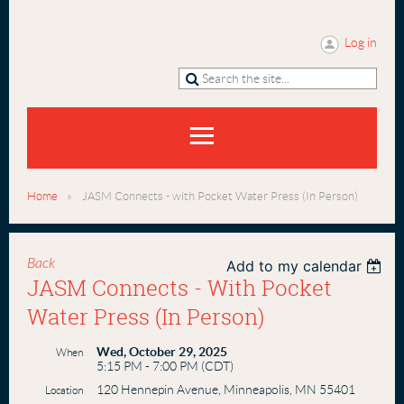
Log in
Home
JASM Connects - with Pocket Water Press (In Person)
Back
Add to my calendar
JASM Connects - With Pocket
Water Press (In Person)
Wed, October 29, 2025
When
5:15 PM - 7:00 PM (CDT)
120 Hennepin Avenue, Minneapolis, MN 55401
Location