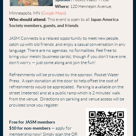
Where:
120 Hennepin Avenue,
Minneapolis, MN (
Google Maps
)
Who should attend:
This event is open to all
Japan America
Society
members, guests, and friends
.
JASM Connects is a relaxed opportunity to meet new people,
catch up with old frien
ds ,
and
enjoy a casual conversation in any
language. There are no agendas, no formalities. Feel free to
bring your meishi (business cards), though if you don’t have one,
don’t worry — just come alon
g and join the fun!
Refreshments will be provided by the sponsor, Pocket Water
Press. A cash donation at the door to help offset the cost of
refreshments would be appreciated. Parking is available on the
street (metered) and at a public ramp which is 2 minutes' walk
from the venue. Directions on parking and venue access will be
provided once you register.
Free fo
r JASM members
$10 for non-members
— apply for
membership now! Simply scan the QR