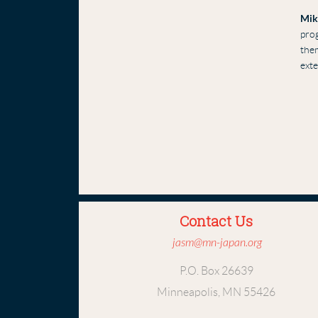
Mik
prog
them
ext
Contact Us
jasm@mn-japan.org
P.O. Box 26639
Minneapolis, MN 55426