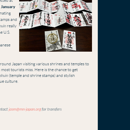
ected at
 January
inating
stamps and
huin
really
he U.S.
apanese
round Japan visiting various shrines and temples to
ost tourists miss. Here is the chance to get
shuin
(temple and shrine stamps) and stylish
ue culture.
ontact
jasm@mn-japan.org
for transfers