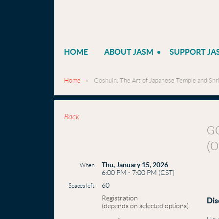
HOME
ABOUT JASM
SUPPORT JA
Home
Goshuin: The Art of Japanese Temple and Shri
Back
G
(
Thu, January 15, 2026
When
6:00 PM - 7:00 PM (CST)
60
Spaces left
Registration
Dis
(depends on selected options)