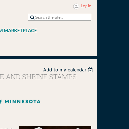
Log in
M MARKETPLACE
Add to my calendar
LE AND SHRINE STAMPS