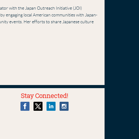
tor with the Japan Outreach Initiative (JOI)
g by engaging local American communities with Japan-
munity events. Her efforts to share Japanese culture
Stay Connected!