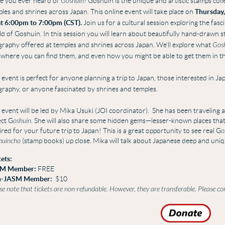
e you ever heard of
Goshuin
?
Goshuin is
the unique and artistic stamps coll
les and shrines across Japan.
This online event will take place on
Thursday,
at 6:00pm to 7:00pm (CST).
Join us for a cultural session exploring the fasc
ld of
Goshuin.
In this session you will learn about beautifully hand-drawn 
igraphy offered at temples and shrines across Japan. We’ll explore what
Gos
 where you can find them, and even how you might be able to get them in t
 event is perfect for anyone planning a trip to Japan, those interested in J
igraphy, or anyone fascinated by shrines and temples.
 event will be led by Mika Usuki (JOI coordinator).
She has
been traveling a
ect G
oshuin
. She will also share
some hidden gems—lesser-known places that m
ired for your future trip to Japan!
This is a great opportunity to see real G
o
huincho
(stamp books) up close. Mika will talk about Japanese deep and uniq
ets:
M Member:
FREE
-JASM Member:
$10
se note that tickets are non-refundable. However, they are transferable. Please c