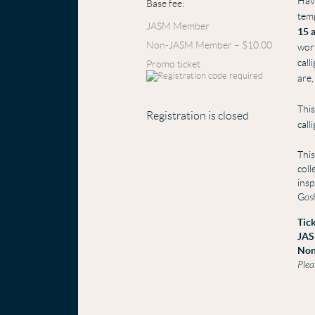
Hav
Base fee:
temp
JASM Member
15 
Non-JASM Member – $10.00
wor
call
Promo ticket
are,
This
Registration is closed
call
This
coll
insp
G
os
Tick
JAS
Non
Plea