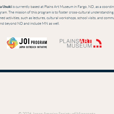
a Usuki
i
s
currently based at Plains Art Museum in Fargo, ND, as a coordina
ram. The mission of this program is to foster cross-cultural understandin
ed activities, such as lectures, cultural workshops, school visits, and com
end beyond ND and include MN as well.
© 2026 Japan America Society of Minnesota