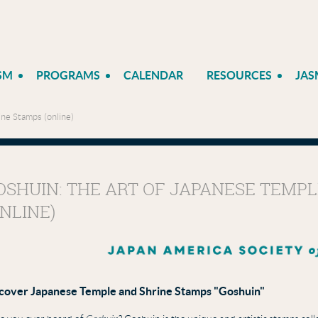
SM
PROGRAMS
CALENDAR
RESOURCES
JAS
ne Stamps (online)
OSHUIN: THE ART OF JAPANESE TEMP
ONLINE)
cover
Japanese Temple and Shrine Stamps "Goshuin"