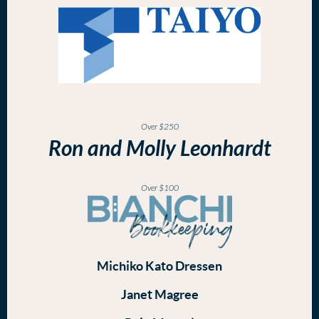
Over $250
Ron and Molly Leonhardt
Over $100
Michiko Kato Dressen
Janet Magree