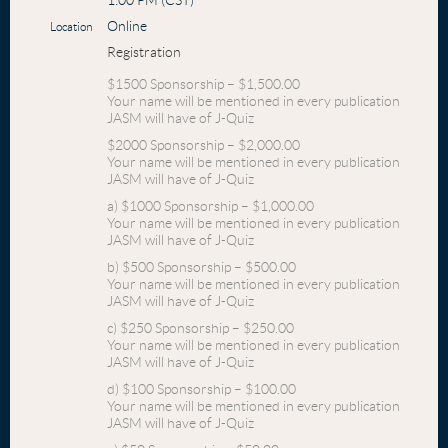
1:00 PM (CST)
Online
Location
Registration
$1500 Sponsorship – $1,500.00
Your name will be mentioned in every publication
JASM will have of J-Quiz
$2000 Sponsorship – $2,000.00
Your name will be mentioned in every publication
JASM will have of J-Quiz
a) $1000 Sponsorship – $1,000.00
Your name will be mentioned in every publication
JASM will have of J-Quiz
b) $500 Sponsorship – $500.00
Your name will be mentioned in every publication
JASM will have of J-Quiz
c) $250 Sponsorship – $250.00
Your name will be mentioned in every publication
JASM will have of J-Quiz
d) $100 Sponsorship – $100.00
Your name will be mentioned in every publication
JASM will have of J-Quiz