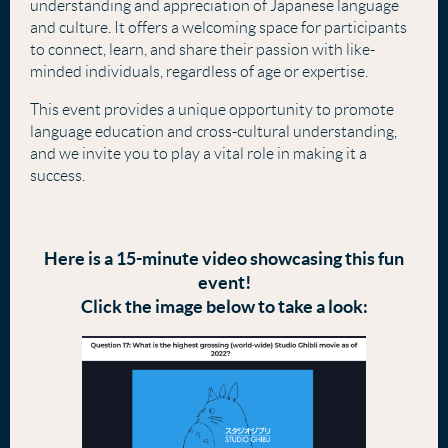
understanding and appreciation of Japanese language
and culture. It offers a welcoming space for participants
to connect, learn, and share their passion with like-
minded individuals, regardless of age or expertise.
This event provides a unique opportunity to promote
language education and cross-cultural understanding,
and we invite you to play a vital role in making it a
success.
Here is a 15-minute video showcasing this fun
event!
Click the image below to take a look: