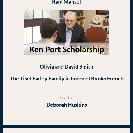
Raid Mansel
Olivia and David Smith
The Tisel Farley Family in honor of Kyoko French
Over $50
Deborah Huskins