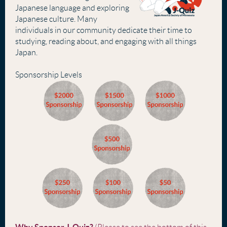
Japanese language and exploring
Japanese culture. Many
individuals in our community dedicate their time to
studying, reading about, and engaging with all things
Japan.
Sponsorship Levels
Why Sponsor J-Quiz?