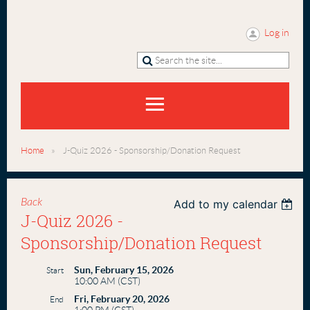
Log in
Home
J-Quiz 2026 - Sponsorship/Donation Request
Back
Add to my calendar
J-Quiz 2026 -
Sponsorship/Donation Request
Sun, February 15, 2026
Start
10:00 AM (CST)
Fri, February 20, 2026
End