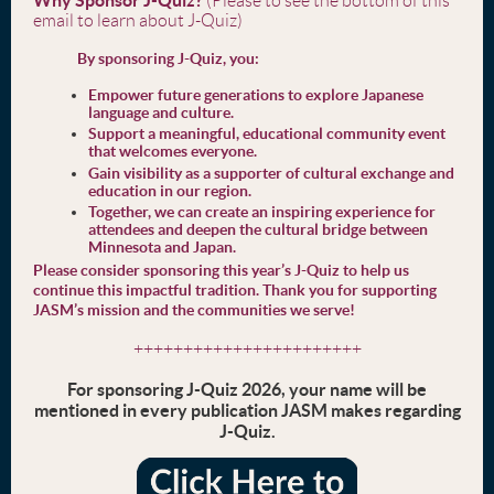
(Please to see the bottom of this
email to learn about J-Quiz)
By sponsoring J-Quiz, you:
Empower future generations to explore Japanese
language and culture.
Support a meaningful, educational community event
that welcomes everyone.
Gain visibility as a supporter of cultural exchange and
education in our region.
Together, we can create an inspiring experience for
attendees and deepen the cultural bridge between
Minnesota and Japan.
Please consider sponsoring this year’s J-Quiz to help us
continue this impactful tradition. Thank you for supporting
JASM’s mission and the communities we serve!
+++++++++++++++++++++++
For sponsoring J-Quiz 2026, your name will be
mentioned in every publication JASM makes regarding
J-Quiz.