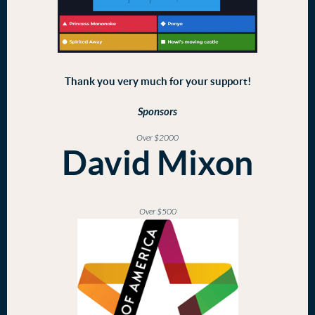
Thank you very much for your support!
Sponsors
Over $2000
David Mixon
Over $500