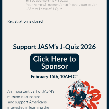
e) $50 Sponsorship – $50.00
Your name will be mentioned in every publication
JASM will have of J-Quiz
Registration is closed
Support JASM’s J-Quiz 2026
February 15th, 10AM CT
An important part of JASM’s
mission is to inspire
and support Americans
interested in learning the