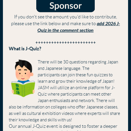
If you don't see the amount you'd like to contribute,
add 2026 J-
please use the link below and make sure to
Quiz in the comment section
+++++++++++++++++++++++
What is J-Quiz?
There will be 30 questions regarding Japan
and Japanese language. The
participants can join these fun quizzes to
learn and grow their knowledge of Japan!
JASM will utilize an online platform for J-
Quiz where participants can meet other
Japan enthusiasts and network.
There will
also be information on colleges who offer Japanese classes,
as well as cultural exhibition videos wh
ere experts will share
their knowledge and skills with us!
Our annual J-Quiz event is designed to foster a deeper