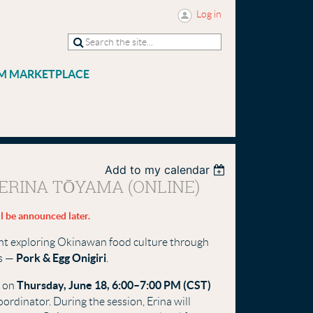
Log in
M MARKETPLACE
Add to my calendar
ERINA TŌYAMA (ONLINE)
l be announced later.
vent exploring Okinawan food culture through
Pork & Egg Onigiri
es —
.
Thursday, June 18, 6:00–7:00 PM (CST)
e on
oordinator. During the session, Erina will