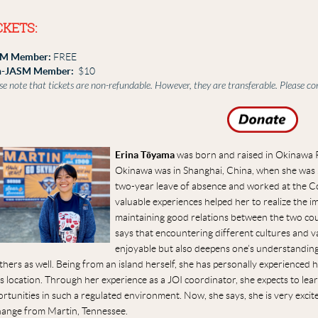
CKETS:
M Member:
FREE
-JASM Member:
$10
se note that tickets are non-refundable. However, they are transferable. Please c
Erina Tōyama
was born and raised in Okinawa Pr
Okinawa was in Shanghai, China, when she was 2
two-year leave of absence and worked at the C
valuable experiences helped her to realize the 
maintaining good relations between the two count
says that encountering different cultures and v
enjoyable but also deepens one’s understanding o
thers as well. Being from an island herself, she has personally experience
s location. Through her experience as a JOI coordinator, she expects to le
rtunities in such a regulated environment. Now, she says, she is very excit
hange from Martin, Tennessee.