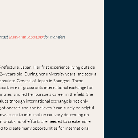
ontact
jasm@mn-japan.org
for transfers
efecture, Japan. Her first experience living outside
4 years old. During her university years, she took a
onsulate-General of Japan in Shanghai. These
importance of grassroots international exchange for
ries, and led her pursue a career in the field. She
alues through international exchange is not only
f oneself, and she believes it can surely be helpful
d how access to information can vary depending on
arn what kind of efforts are needed to create more
ed to create many opportunities for international