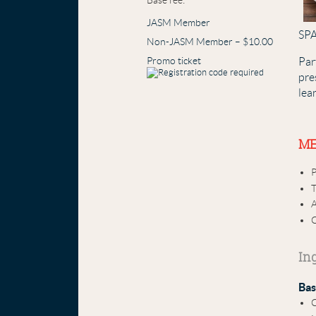
Base fee:
JASM Member
SPA
Non-JASM Member – $10.00
Promo ticket
Par
pre
lea
ME
P
A
C
In
Bas
C