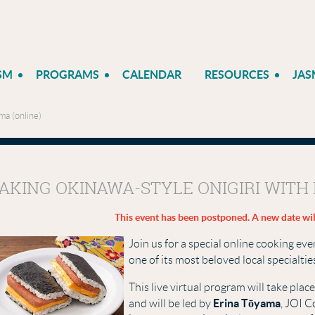
SM
PROGRAMS
CALENDAR
RESOURCES
JAS
ma (online)
AKING OKINAWA-STYLE ONIGIRI WITH 
This event has been postponed. A new date wil
Join us for a special online cooking e
one of its most beloved local specialti
This live virtual program will take plac
Erina Tōyama
and will be led by
, JOI C