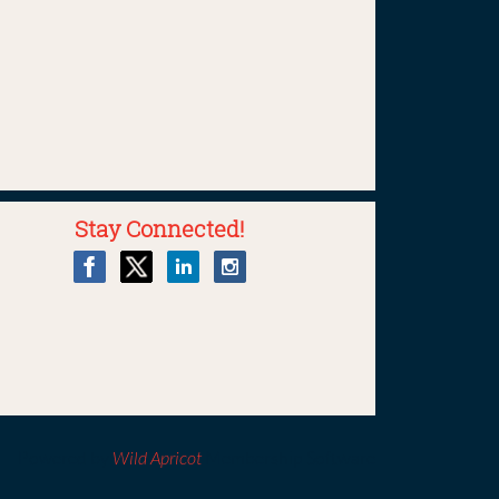
Stay Connected!
Powered by
Wild Apricot
Membership Software