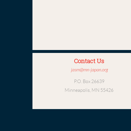
Contact Us
jasm@mn-japan.org
P.O. Box 26639
Minneapolis, MN 55426