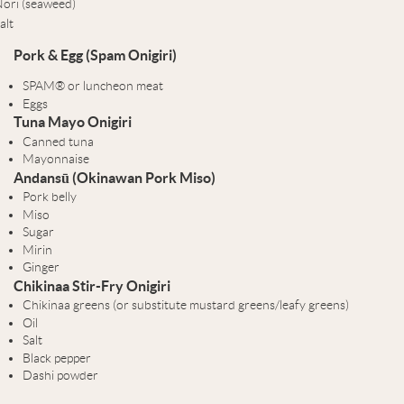
ori (seaweed)
alt
Pork & Egg (Spam Onigiri)
SPAM® or luncheon meat
Eggs
Tuna Mayo Onigiri
Canned tuna
Mayonnaise
Andansū (Okinawan Pork Miso)
Pork belly
Miso
Sugar
Mirin
Ginger
Chikinaa Stir-Fry Onigiri
Chikinaa greens (or substitute mustard greens/leafy greens)
Oil
Salt
Black pepper
Dashi powder