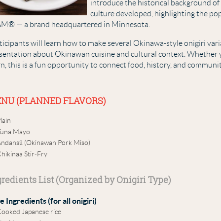
introduce the historical background o
culture developed, highlighting the pop
M® — a brand headquartered in Minnesota.
ticipants will learn how to make several Okinawa-style onigiri vari
sentation about Okinawan cuisine and cultural context. Whether 
rn, this is a fun opportunity to connect food, history, and communit
NU (PLANNED FLAVORS)
lain
Tuna Mayo
ndansū (Okinawan Pork Miso)
hikinaa Stir-Fry
gredients List (Organized by Onigiri Type)
e Ingredients (for all onigiri)
ooked Japanese rice