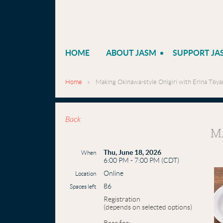
HOME
ABOUT JASM
SUPPORT JA
Home
Making Okinawa-style Onigiri with Erina Tōya
Back
M
Thu, June 18, 2026
When
6:00 PM - 7:00 PM (CDT)
Online
Location
86
Spaces left
Registration
(depends on selected options)