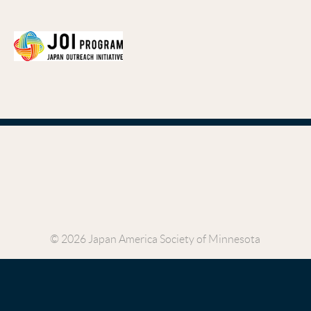
© 2026 Japan America Society of Minnesota