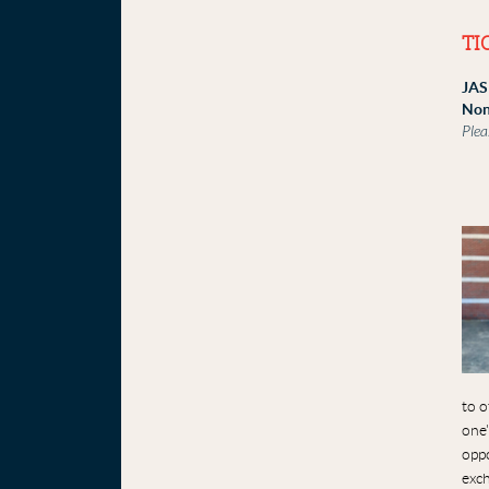
TI
JAS
Non
Plea
to o
one'
oppo
exc