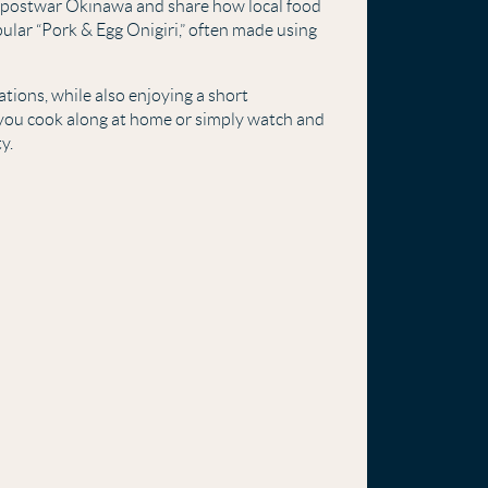
f postwar Okinawa and share how local food
ular “Pork & Egg Onigiri,” often made using
ations, while also enjoying a short
you cook along at home or simply watch and
y.